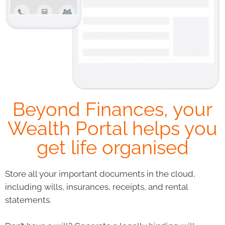
Beyond Finances, your
Wealth Portal helps you
get life organised
Store all your important documents in the cloud,
including wills, insurances, receipts, and rental
statements.