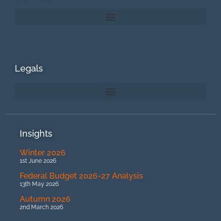
Legals
Insights
Winter 2026
1st June 2026
Federal Budget 2026-27 Analysis
13th May 2026
Autumn 2026
2nd March 2026