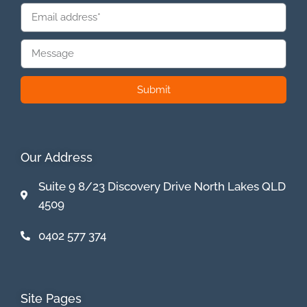
Submit
Our Address
Suite 9 8/23 Discovery Drive North Lakes QLD
4509
0402 577 374
Site Pages