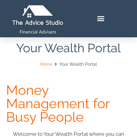
Your Wealth Portal
Home
Your Wealth Portal
Money
Management for
Busy People
Welcome to Your Wealth Portal where you can