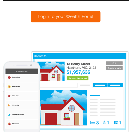
Login to your Wealth Portal