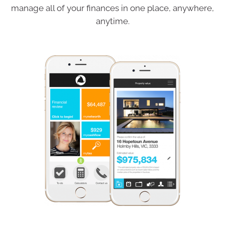
manage all of your finances in one place, anywhere,
anytime.