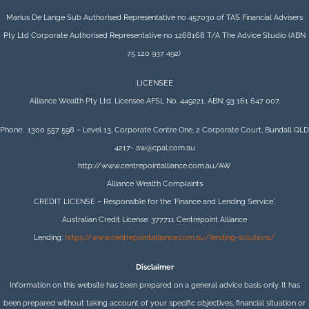
Marius De Lange Sub Authorised Representative no 457030 of TAS Financial Advisers
Pty Ltd Corporate Authorised Representative no 1268168 T/A The Advice Studio (ABN
75 120 937 492)
LICENSEE
Alliance Wealth Pty Ltd. Licensee AFSL No. 449221. ABN: 93 161 647 007.
Phone: 1300 557 598 – Level 13, Corporate Centre One, 2 Corporate Court, Bundall QLD
4217- aw@cpal.com.au
http://www.centrepointalliance.com.au/AW
Alliance Wealth Complaints
CREDIT LICENSE – Responsible for the ‘Finance and Lending Service.’
Australian Credit License: 377711 Centrepoint Alliance
Lending:
https://www.centrepointalliance.com.au/lending-solutions/
Disclaimer
Information on this website has been prepared on a general advice basis only. It has
been prepared without taking account of your specific objectives, financial situation or