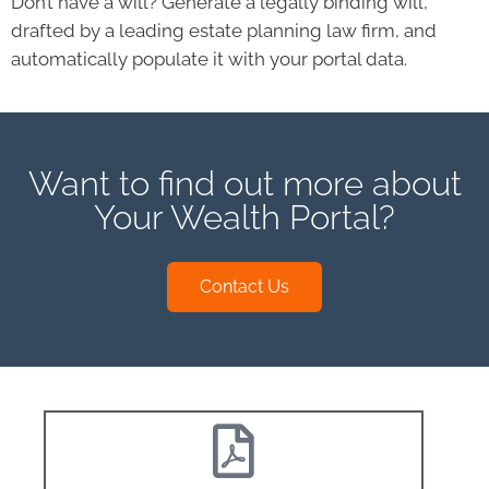
Don’t have a will? Generate a legally binding will,
drafted by a leading estate planning law firm, and
automatically populate it with your portal data.
Want to find out more about
Your Wealth Portal?
Contact Us