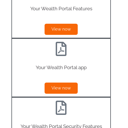
Your Wealth Portal Features
View now
Your Wealth Portal app
View now
Your Wealth Portal Security Features