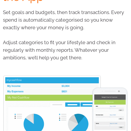
Set goals and budgets, then track transactions. Every
spend is automatically categorised so you know
exactly where your money is going.
Adjust categories to fit your lifestyle and check in
regularly with monthly reports. Whatever your
ambitions, we’ll help you get there.