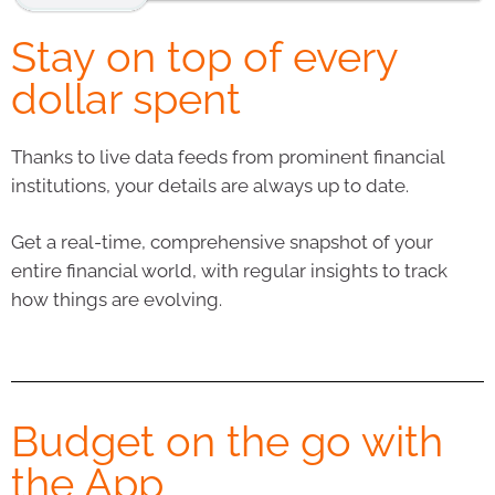
Stay on top of every
dollar spent
Thanks to live data feeds from prominent financial
institutions, your details are always up to date.
Get a real-time, comprehensive snapshot of your
entire financial world, with regular insights to track
how things are evolving.
Budget on the go with
the App