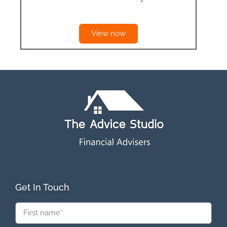
View now
Get In Touch