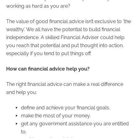
working as hard as you are?
The value of good financial advice isn’t exclusive to ‘the
wealthy’. We all have the potential to build financial
independence. A skilled Financial Adviser could help
you reach that potential and put thought into action,
especially if you tend to put things off.
How can financial advice help you?
The right financial advice can make a real difference
and help you:
define and achieve your financial goals.
make the most of your money.
get any government assistance you are entitled
to.