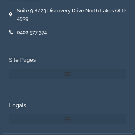
Suite 9 8/23 Discovery Drive North Lakes QLD
4509
0402 577 374
Site Pages
Legals