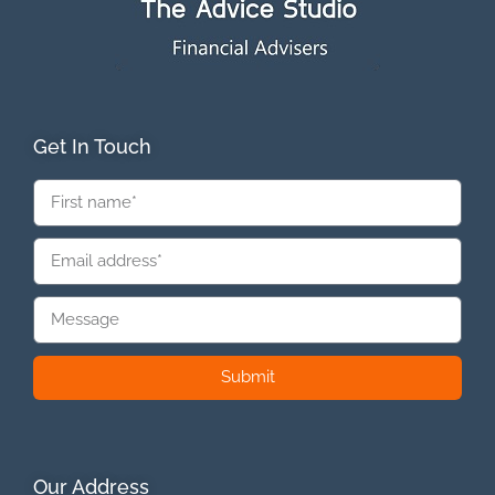
Get In Touch
Submit
Our Address