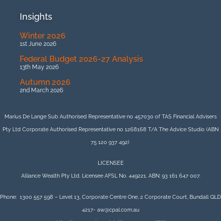
Insights
Winter 2026
1st June 2026
Federal Budget 2026-27 Analysis
13th May 2026
Autumn 2026
2nd March 2026
Marius De Lange Sub Authorised Representative no 457030 of TAS Financial Advisers
Pty Ltd Corporate Authorised Representative no 1268168 T/A The Advice Studio (ABN
75 120 937 492)
LICENSEE
Alliance Wealth Pty Ltd. Licensee AFSL No. 449221. ABN: 93 161 647 007.
Phone: 1300 557 598 – Level 13, Corporate Centre One, 2 Corporate Court, Bundall QLD
4217- aw@cpal.com.au