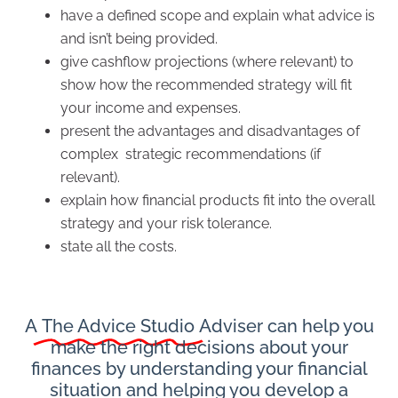
have a defined scope and explain what advice is
and isn’t being provided.
give cashflow projections (where relevant) to
show how the recommended strategy will fit
your income and expenses.
present the advantages and disadvantages of
complex strategic recommendations (if
relevant).
explain how financial products fit into the overall
strategy and your risk tolerance.
state all the costs.
A
The Advice Studio
Adviser can help you
make the right decisions about your
finances by understanding your financial
situation and helping you develop a