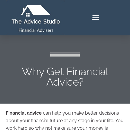
Why Get Financial
Advice?
Financial advice
can help you make better decisions
about your financial future at any stage in your life. You
work hard so why not make sure your money is