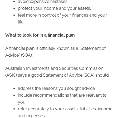
avoid expensive mistakes.
protect your income and your assets.
feel more in control of your finances and your
life.
What to look for in a financial plan
A financial plan is officially known as a “Statement of
Advice” (SOA).
Australian Investments and Securities Commission
(ASIC) says a good Statement of Advice (SOA) should:
address the reasons you sought advice.
include recommendations that are relevant to
you.
refer accurately to your assets, liabilities, income
and expenses.