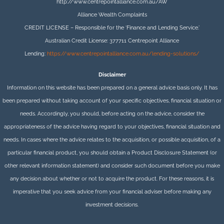
http://www.centrepointalliance.com.au/AW
Alliance Wealth Complaints
CREDIT LICENSE – Responsible for the ‘Finance and Lending Service.’
Australian Credit License: 377711 Centrepoint Alliance
Lending:
https://www.centrepointalliance.com.au/lending-solutions/
Disclaimer
Information on this website has been prepared on a general advice basis only. It has
been prepared without taking account of your specific objectives, financial situation or
needs. Accordingly, you should, before acting on the advice, consider the
appropriateness of the advice having regard to your objectives, financial situation and
needs. In cases where the advice relates to the acquisition, or possible acquisition, of a
particular financial product, you should obtain a Product Disclosure Statement (or
other relevant information statement) and consider such document before you make
any decision about whether or not to acquire the product. For these reasons, it is
imperative that you seek advice from your financial adviser before making any
investment decisions.