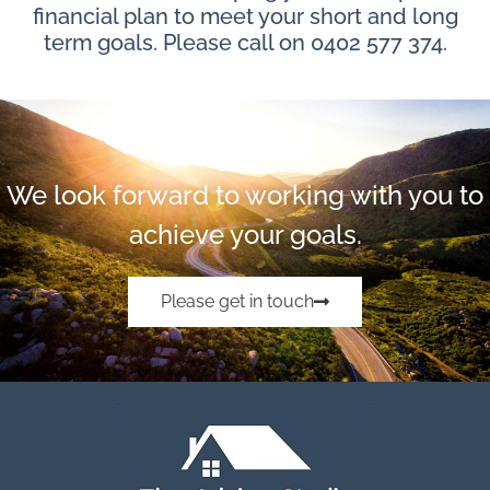
financial plan to meet your short and long
term goals. Please call on 0402 577 374.
We look forward to working with you to
achieve your goals.
Please get in touch