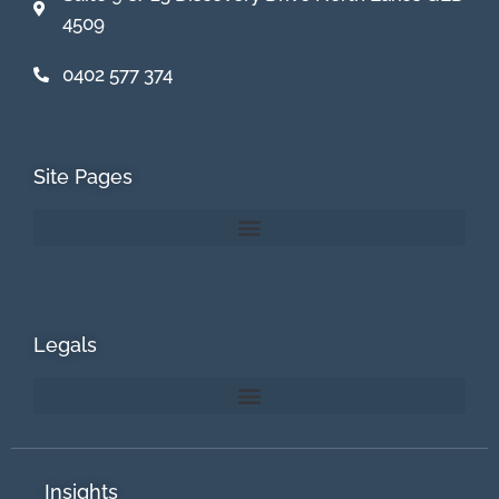
4509
0402 577 374
Site Pages
Legals
Insights