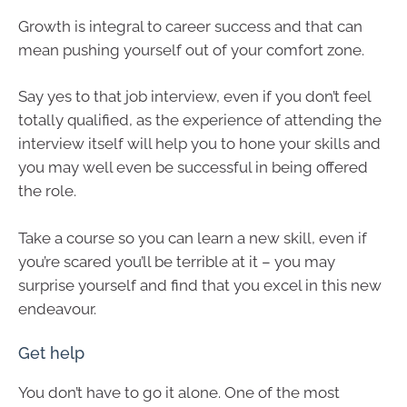
Growth is integral to career success and that can
mean pushing yourself out of your comfort zone.
Say yes to that job interview, even if you don’t feel
totally qualified, as the experience of attending the
interview itself will help you to hone your skills and
you may well even be successful in being offered
the role.
Take a course so you can learn a new skill, even if
you’re scared you’ll be terrible at it – you may
surprise yourself and find that you excel in this new
endeavour.
Get help
You don’t have to go it alone. One of the most