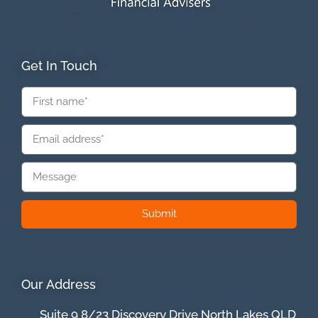
Get In Touch
Submit
Our Address
Suite 9 8/23 Discovery Drive North Lakes QLD