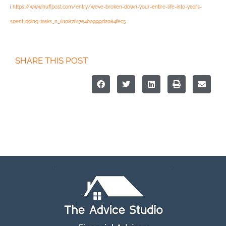
i
https://www.huffpost.com/entry/weve-broken-down-your-entire-life-into-years-
spent-doing-tasks_n_61087617e4b0999d2084fec5
SHARE THIS POST