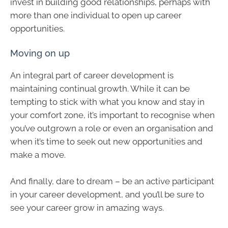
invest in building good relationships, perhaps with
more than one individual to open up career
opportunities.
Moving on up
An integral part of career development is
maintaining continual growth. While it can be
tempting to stick with what you know and stay in
your comfort zone, it’s important to recognise when
you’ve outgrown a role or even an organisation and
when it’s time to seek out new opportunities and
make a move.
And finally, dare to dream – be an active participant
in your career development, and you’ll be sure to
see your career grow in amazing ways.