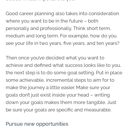
Good career planning also takes into consideration
where you want to be in the future – both
personally and professionally. Think short term,
medium and long term. For example, how do you
see your life in two years, five years, and ten years?
Then once you’ve decided what you want to
achieve and defined what success looks like to you,
the next step is to do some goal setting. Put in place
some achievable, incremental steps to aim for to
make the journey a little easier. Make sure your
goals don’t just exist inside your head – writing
down your goals makes them more tangible. Just
be sure your goals are specific and measurable.
Pursue new opportunities