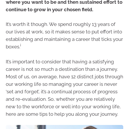
where you want to be and then sustained effort to
continue to grow in your chosen field.
It’s worth it though. We spend roughly 13 years of
our lives at work, so it makes sense to put effort into
establishing and maintaining a career that ticks your
i
boxes.
It’s important to consider that having a satisfying
career is not so much a destination than a journey.
Most of us, on average, have 12 distinct jobs through
our working life so managing your career is never
‘set and forget’, it’s a continual process of progress
and re-evaluation. So, whether you are relatively
new to the workforce or well into your working life,
here are some tips to help you along your journey.