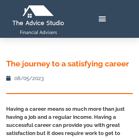
The journey to a satisfying career
08/05/2023
Having a career means so much more than just
having a job and a regular income. Having a
successful career can provide you with great
satisfaction but it does require work to get to