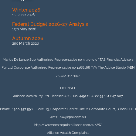
Winter 2026
1st June 2026
Federal Budget 2026-27 Analysis
13th May 2026
Autumn 2026
2nd March 2026
Marius De Lange Sub Authorised Representative no 457030 of TAS Financial Advisers
Pty Ltd Corporate Authorised Representative no 1268168 T/A The Advice Studio (ABN
75 120 937 492)
LICENSEE
Alliance Wealth Pty Ltd. Licensee AFSL No. 449221. ABN: 93 161 647 007.
Phone: 1300 557 598 – Level 13, Corporate Centre One, 2 Corporate Court, Bundall QLD
4217- aw@cpal.com.au
http://www.centrepointalliance.com.au/AW
Alliance Wealth Complaints