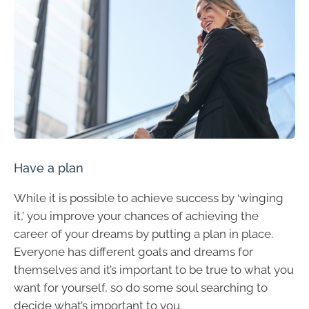
Have a plan
While it is possible to achieve success by ‘winging
it,’ you improve your chances of achieving the
career of your dreams by putting a plan in place.
Everyone has different goals and dreams for
themselves and it’s important to be true to what you
want for yourself, so do some soul searching to
decide what’s important to you.