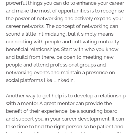
powerful things you can do to enhance your career
and make the most of opportunities is to recognise
the power of networking and actively expand your
career networks. The concept of networking can
sound a little intimidating, but it simply means
connecting with people and cultivating mutually
beneficial relationships. Start with who you know
and build from there, be open to meeting new
people and attend professional groups and
networking events and maintain a presence on
social platforms like LinkedIn.
Another way to get help is to develop a relationship
with a mentor. A great mentor can provide the
benefit of their experience, be a sounding board
and support you in your career development. It can
take time to find the right person so be patient and