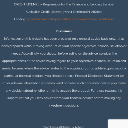
CREDIT LICENSE – Responsible for the ‘Finance and Lending Service.’
Australian Credit License: 377711 Centrepoint Alliance
Lending:
https://www.centrepointalliance.com.au/lending-solutions/
Disclaimer
Information on this website has been prepared on a general advice basis only. It has
been prepared without taking account of your specific objectives, financial situation or
needs. Accordingly, you should, before acting on the advice, consider the
appropriateness of the advice having regard to your objectives, financial situation and
needs. In cases where the advice relates to the acquisition, or possible acquisition, of a
particular financial product, you should obtain a Product Disclosure Statement (or
other relevant information statement) and consider such document before you make
any decision about whether or not to acquire the product. For these reasons, it is
imperative that you seek advice from your financial adviser before making any
investment decisions.
Wordpress Website By Advant