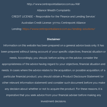
http://www.centrepointalliance.com.au/AW
Alliance Wealth Complaints
CREDIT LICENSE – Responsible for the ‘Finance and Lending Service.’
Australian Credit License: 377711 Centrepoint Alliance
Lending:
https://www.centrepointalliance.com.au/lending-solutions/
Disclaimer
Information on this website has been prepared on a general advice basis only. It has
been prepared without taking account of your specific objectives, financial situation or
needs. Accordingly, you should, before acting on the advice, consider the
appropriateness of the advice having regard to your objectives, financial situation and
needs. In cases where the advice relates to the acquisition, or possible acquisition, of a
particular financial product, you should obtain a Product Disclosure Statement (or
other relevant information statement) and consider such document before you make
any decision about whether or not to acquire the product. For these reasons, it is
imperative that you seek advice from your financial adviser before making any
investment decisions.