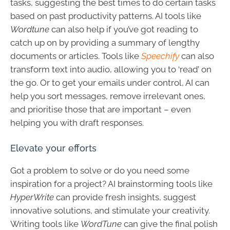
tasks, suggesting the best times to do certain tasks
based on past productivity patterns. AI tools like
Wordtune
can also help if you’ve got reading to
catch up on by providing a summary of lengthy
documents or articles. Tools like
Speechify
can also
transform text into audio, allowing you to ‘read’ on
the go. Or to get your emails under control, AI can
help you sort messages, remove irrelevant ones,
and prioritise those that are important – even
helping you with draft responses.
Elevate your efforts
Got a problem to solve or do you need some
inspiration for a project? AI brainstorming tools like
HyperWrite
can provide fresh insights, suggest
innovative solutions, and stimulate your creativity.
Writing tools like
WordTune
can give the final polish