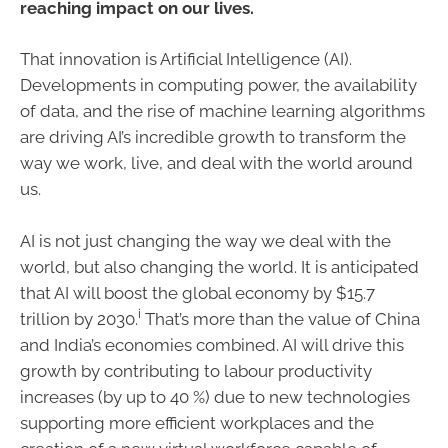
reaching impact on our lives.
That innovation is Artificial Intelligence (AI).
Developments in computing power, the availability
of data, and the rise of machine learning algorithms
are driving AI’s incredible growth to transform the
way we work, live, and deal with the world around
us.
AI is not just changing the way we deal with the
world, but also changing the world. It is anticipated
that AI will boost the global economy by $15.7
i
trillion by 2030.
That’s more than the value of China
and India’s economies combined. AI will drive this
growth by contributing to labour productivity
increases (by up to 40 %) due to new technologies
supporting more efficient workplaces and the