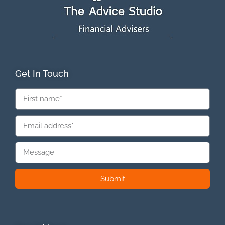
Get In Touch
Submit