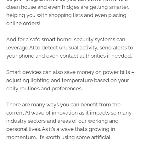
clean house and even fridges are getting smarter,
helping you with shopping lists and even placing
online orders!
And for a safe smart home, security systems can
leverage AI to detect unusual activity, send alerts to
your phone and even contact authorities if needed.
Smart devices can also save money on power bills –
adjusting lighting and temperature based on your
daily routines and preferences.
There are many ways you can benefit from the
current AI wave of innovation as it impacts so many
industry sectors and areas of our working and
personal lives. As it’s a wave that’s growing in
momentum, it’s worth using some artificial