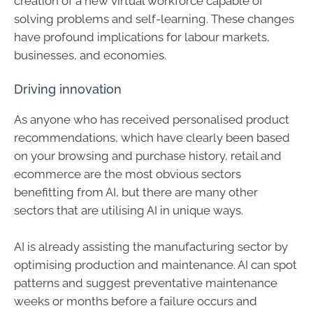
creation of a new virtual workforce capable of
solving problems and self-learning. These changes
have profound implications for labour markets,
businesses, and economies.
Driving innovation
As anyone who has received personalised product
recommendations, which have clearly been based
on your browsing and purchase history, retail and
ecommerce are the most obvious sectors
benefitting from AI, but there are many other
sectors that are utilising AI in unique ways.
AI is already assisting the manufacturing sector by
optimising production and maintenance. AI can spot
patterns and suggest preventative maintenance
weeks or months before a failure occurs and