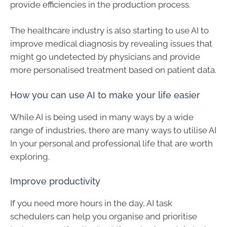
provide efficiencies in the production process.
The healthcare industry is also starting to use AI to
improve medical diagnosis by revealing issues that
might go undetected by physicians and provide
more personalised treatment based on patient data.
How you can use AI to make your life easier
While AI is being used in many ways by a wide
range of industries, there are many ways to utilise AI
In your personal and professional life that are worth
exploring.
Improve productivity
If you need more hours in the day, AI task
schedulers can help you organise and prioritise