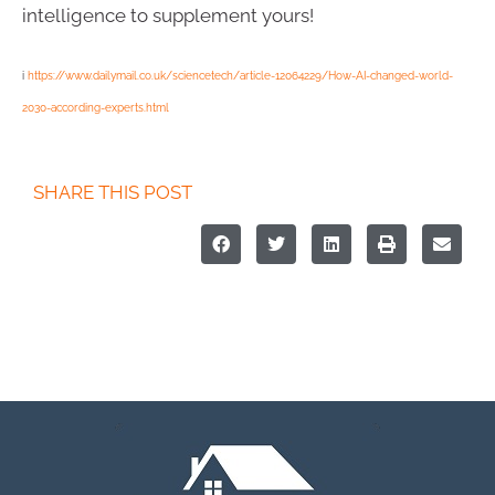
intelligence to supplement yours!
i
https://www.dailymail.co.uk/sciencetech/article-12064229/How-AI-changed-world-
2030-according-experts.html
SHARE THIS POST