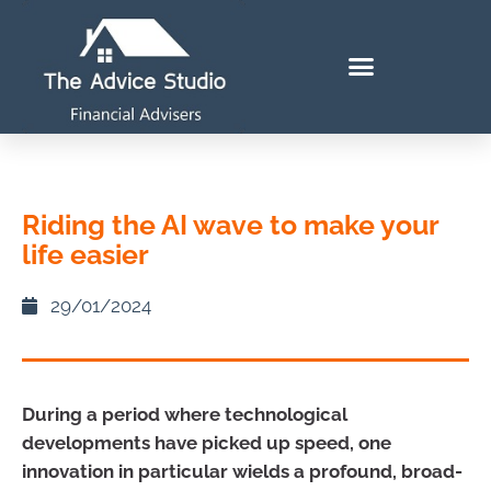
Riding the AI wave to make your
life easier
29/01/2024
During a period where technological
developments have picked up speed, one
innovation in particular wields a profound, broad-