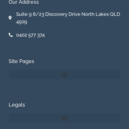
Our Address
Suite 9 8/23 Discovery Drive North Lakes QLD
4509
0402 577 374
Site Pages
Legals