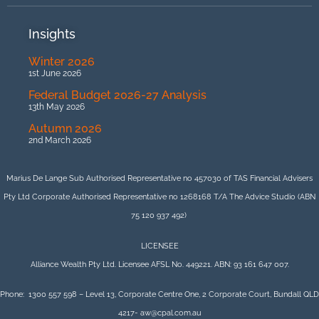
Insights
Winter 2026
1st June 2026
Federal Budget 2026-27 Analysis
13th May 2026
Autumn 2026
2nd March 2026
Marius De Lange Sub Authorised Representative no 457030 of TAS Financial Advisers
Pty Ltd Corporate Authorised Representative no 1268168 T/A The Advice Studio (ABN
75 120 937 492)
LICENSEE
Alliance Wealth Pty Ltd. Licensee AFSL No. 449221. ABN: 93 161 647 007.
Phone: 1300 557 598 – Level 13, Corporate Centre One, 2 Corporate Court, Bundall QLD
4217- aw@cpal.com.au