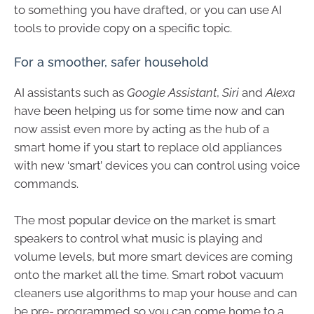
to something you have drafted, or you can use AI
tools to provide copy on a specific topic.
For a smoother, safer household
AI assistants such as
Google Assistant
,
Siri
and
Alexa
have been helping us for some time now and can
now assist even more by acting as the hub of a
smart home if you start to replace old appliances
with new ‘smart’ devices you can control using voice
commands.
The most popular device on the market is smart
speakers to control what music is playing and
volume levels, but more smart devices are coming
onto the market all the time. Smart robot vacuum
cleaners use algorithms to map your house and can
be pre- programmed so you can come home to a