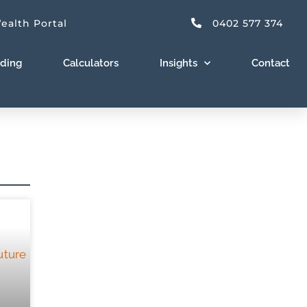
ealth Portal
0402 577 374
nding
Calculators
Insights
Contact