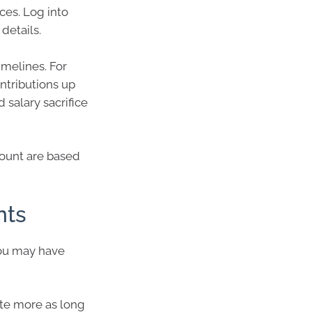
ces. Log into
details.
imelines. For
tributions up
d salary sacrifice
ount are based
nts
you may have
ute more as long