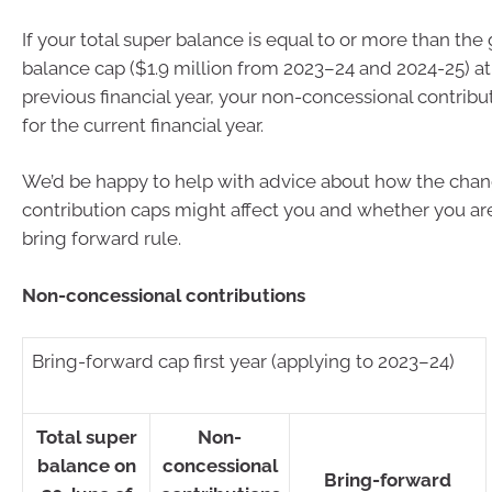
If your total super balance is equal to or more than the
balance cap ($1.9 million from 2023–24 and 2024-25) at
previous financial year, your non-concessional contribut
for the current financial year.
We’d be happy to help with advice about how the chan
contribution caps might affect you and whether you are 
bring forward rule.
Non-concessional contributions
Bring-forward cap first year (applying to 2023–24)
Total super
Non-
balance on
concessional
Bring-forward