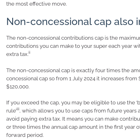
the most effective move.
Non-concessional cap also 
The non-concessional contributions cap is the maximum
contributions you can make to your super each year wi
ii
extra tax.
The non-concessional cap is exactly four times the am
concessional cap so from 1 July 2024 it increases from 
$120,000.
If you exceed the cap, you may be eligible to use the ‘
iii
rule’
, which allows you to use caps from future years 
avoid paying extra tax. It means you can make contribu
or three times the annual cap amount in the first year o
forward period.