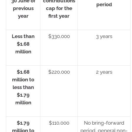
30 June of
contributions
period
previous
cap for the
year
first year
Less than
$330,000
3 years
$1.68
million
$1.68
$220,000
2 years
million to
less than
$1.79
million
$1.79
$110,000
No bring-forward
million to
period, general non-