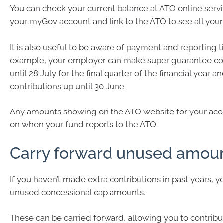
You can check your current balance at ATO online servi
your myGov account and link to the ATO to see all your 
It is also useful to be aware of payment and reporting t
example, your employer can make super guarantee con
until 28 July for the final quarter of the financial year an
contributions up until 30 June.
Any amounts showing on the ATO website for your acc
on when your fund reports to the ATO.
Carry forward unused amou
If you haven’t made extra contributions in past years, 
unused concessional cap amounts.
These can be carried forward, allowing you to contrib