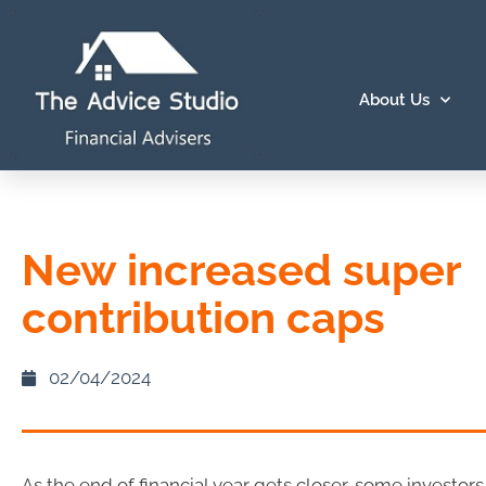
About Us
New increased super
contribution caps
02/04/2024
As the end of financial year gets closer, some investors