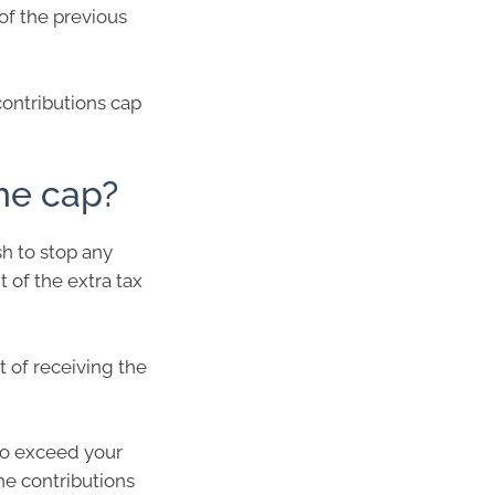
of the previous
contributions cap
he cap?
sh to stop any
 of the extra tax
 of receiving the
to exceed your
the contributions