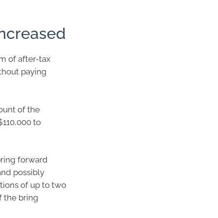
increased
 of after-tax
thout paying
ount of the
$110,000 to
bring forward
and possibly
tions of up to two
f the bring