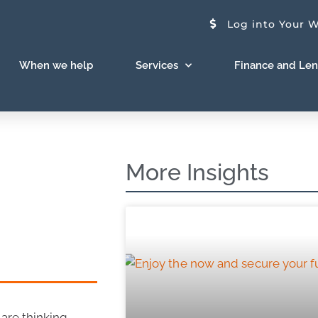
Log into Your W
When we help
Services
Finance and Le
More Insights
 are thinking