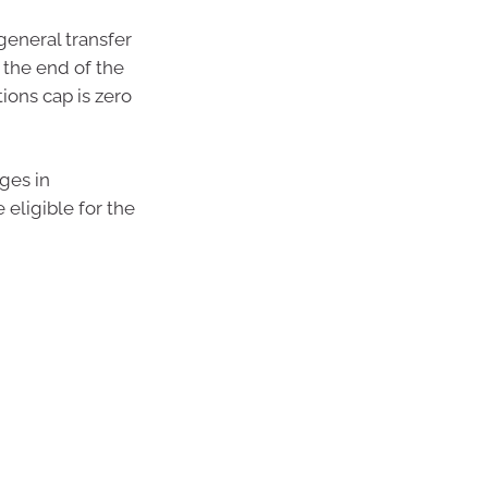
 general transfer
 the end of the
ions cap is zero
ges in
eligible for the