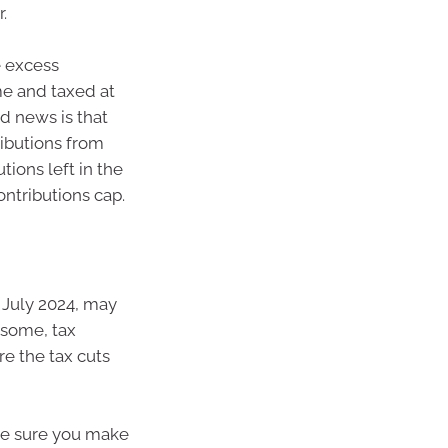
.
e excess
me and taxed at
od news is that
ributions from
tions left in the
ntributions cap.
July 2024, may
 some, tax
re the tax cuts
ke sure you make