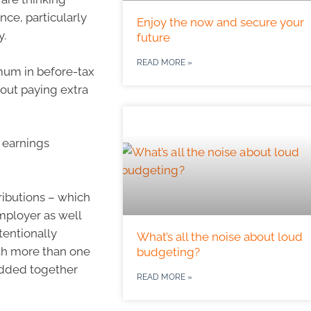
nce, particularly
Enjoy the now and secure your
y.
future
READ MORE »
mum in before-tax
hout paying extra
 earnings
tributions – which
mployer as well
ntentionally
What’s all the noise about loud
with more than one
budgeting?
 added together
READ MORE »