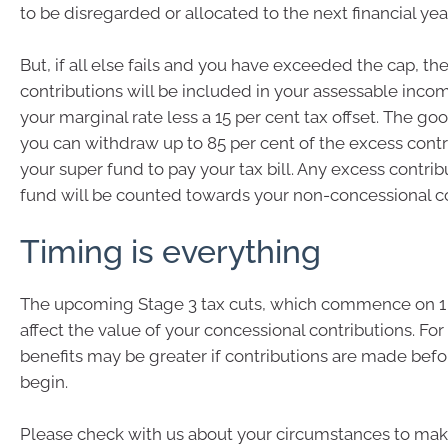
to be disregarded or allocated to the next financial year
But, if all else fails and you have exceeded the cap, th
contributions will be included in your assessable inco
your marginal rate less a 15 per cent tax offset. The go
you can withdraw up to 85 per cent of the excess cont
your super fund to pay your tax bill. Any excess contribu
fund will be counted towards your non-concessional co
Timing is everything
The upcoming Stage 3 tax cuts, which commence on 1 
affect the value of your concessional contributions. For
benefits may be greater if contributions are made befo
begin.
Please check with us about your circumstances to ma