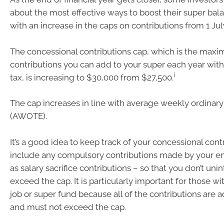
about the most effective ways to boost their super bala
with an increase in the caps on contributions from 1 Jul
The concessional contributions cap, which is the maxi
contributions you can add to your super each year wit
i
tax, is increasing to $30,000 from $27,500.
The cap increases in line with average weekly ordinary
(AWOTE).
It’s a good idea to keep track of your concessional con
include any compulsory contributions made by your e
as salary sacrifice contributions – so that you don’t uni
exceed the cap. It is particularly important for those 
job or super fund because all of the contributions are
and must not exceed the cap.