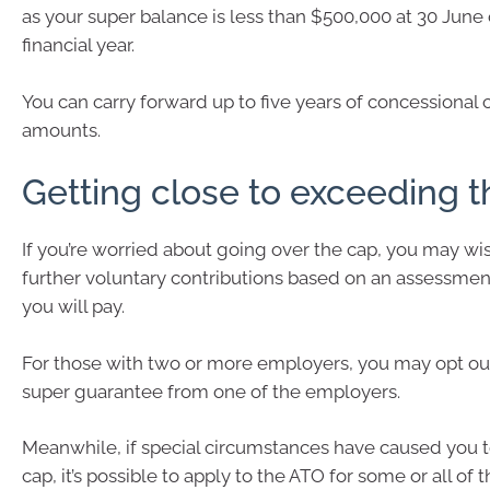
as your super balance is less than $500,000 at 30 June 
financial year.
You can carry forward up to five years of concessional 
amounts.
Getting close to exceeding t
If you’re worried about going over the cap, you may wi
further voluntary contributions based on an assessment
you will pay.
For those with two or more employers, you may opt out
super guarantee from one of the employers.
Meanwhile, if special circumstances have caused you 
cap, it’s possible to apply to the ATO for some or all of 