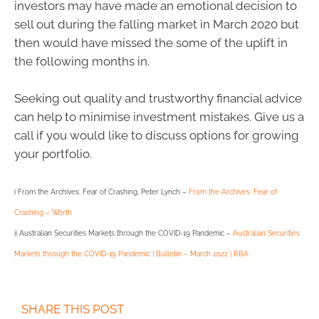
investors may have made an emotional decision to
sell out during the falling market in March 2020 but
then would have missed the some of the uplift in
the following months in.
Seeking out quality and trustworthy financial advice
can help to minimise investment mistakes. Give us a
call if you would like to discuss options for growing
your portfolio.
i From the Archives: Fear of Crashing, Peter Lynch –
From the Archives: Fear of
Crashing – Worth
ii Australian Securities Markets through the COVID-19 Pandemic –
Australian Securities
Markets through the COVID-19 Pandemic | Bulletin – March 2022 | RBA
SHARE THIS POST