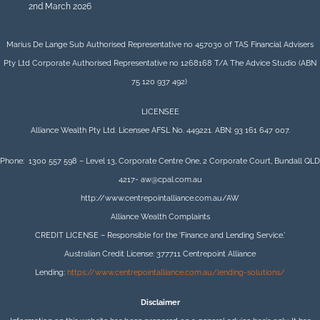
2nd March 2026
Marius De Lange Sub Authorised Representative no 457030 of TAS Financial Advisers
Pty Ltd Corporate Authorised Representative no 1268168 T/A The Advice Studio (ABN
75 120 937 492)
LICENSEE
Alliance Wealth Pty Ltd. Licensee AFSL No. 449221. ABN: 93 161 647 007.
Phone: 1300 557 598 – Level 13, Corporate Centre One, 2 Corporate Court, Bundall QLD
4217- aw@cpal.com.au
http://www.centrepointalliance.com.au/AW
Alliance Wealth Complaints
CREDIT LICENSE – Responsible for the ‘Finance and Lending Service.’
Australian Credit License: 377711 Centrepoint Alliance
Lending:
https://www.centrepointalliance.com.au/lending-solutions/
Disclaimer