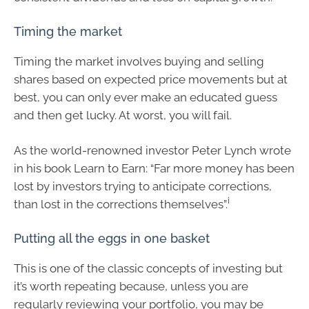
Timing the market
Timing the market involves buying and selling
shares based on expected price movements but at
best, you can only ever make an educated guess
and then get lucky. At worst, you will fail.
As the world-renowned investor Peter Lynch wrote
in his book Learn to Earn: “Far more money has been
lost by investors trying to anticipate corrections,
i
than lost in the corrections themselves”.
Putting all the eggs in one basket
This is one of the classic concepts of investing but
it’s worth repeating because, unless you are
regularly reviewing your portfolio, you may be