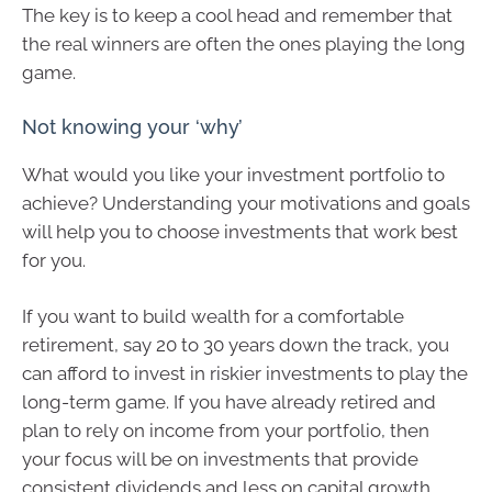
The key is to keep a cool head and remember that
the real winners are often the ones playing the long
game.
Not knowing your ‘why’
What would you like your investment portfolio to
achieve? Understanding your motivations and goals
will help you to choose investments that work best
for you.
If you want to build wealth for a comfortable
retirement, say 20 to 30 years down the track, you
can afford to invest in riskier investments to play the
long-term game. If you have already retired and
plan to rely on income from your portfolio, then
your focus will be on investments that provide
consistent dividends and less on capital growth.