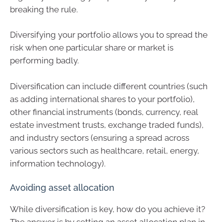
breaking the rule.
Diversifying your portfolio allows you to spread the
risk when one particular share or market is
performing badly.
Diversification can include different countries (such
as adding international shares to your portfolio),
other financial instruments (bonds, currency, real
estate investment trusts, exchange traded funds),
and industry sectors (ensuring a spread across
various sectors such as healthcare, retail, energy,
information technology).
Avoiding asset allocation
While diversification is key, how do you achieve it?