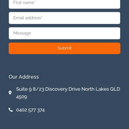
Submit
Our Address
Suite 9 8/23 Discovery Drive North Lakes QLD
4509
0402 577 374