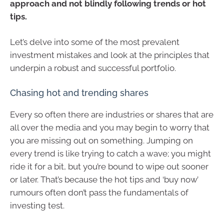
approach and not blindly following trends or hot
tips.
Let’s delve into some of the most prevalent
investment mistakes and look at the principles that
underpin a robust and successful portfolio.
Chasing hot and trending shares
Every so often there are industries or shares that are
all over the media and you may begin to worry that
you are missing out on something. Jumping on
every trend is like trying to catch a wave; you might
ride it for a bit, but you’re bound to wipe out sooner
or later. That’s because the hot tips and ‘buy now’
rumours often don’t pass the fundamentals of
investing test.