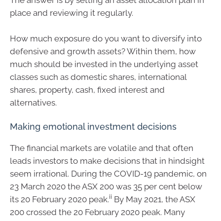
The answer is by setting an asset allocation plan in
place and reviewing it regularly.
How much exposure do you want to diversify into
defensive and growth assets? Within them, how
much should be invested in the underlying asset
classes such as domestic shares, international
shares, property, cash, fixed interest and
alternatives.
Making emotional investment decisions
The financial markets are volatile and that often
leads investors to make decisions that in hindsight
seem irrational. During the COVID-19 pandemic, on
23 March 2020 the ASX 200 was 35 per cent below
ii
its 20 February 2020 peak.
By May 2021, the ASX
200 crossed the 20 February 2020 peak. Many