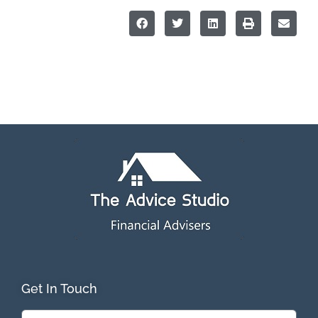
Get In Touch