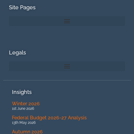
Site Pages
Legals
Insights
Winter 2026
1st June 2026
Federal Budget 2026-27 Analysis
13th May 2026
Autumn 2026