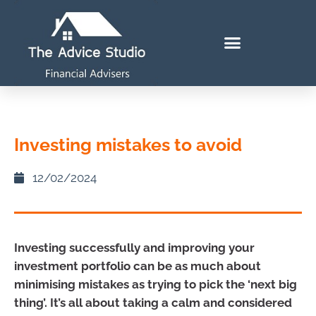
Investing mistakes to avoid
12/02/2024
Investing successfully and improving your
investment portfolio can be as much about
minimising mistakes as trying to pick the ‘next big
thing’. It’s all about taking a calm and considered