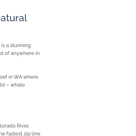
natural
is a stunning
ut of anywhere in
 Reef in WA where
rld – whale
lorado River,
e fastest zip line