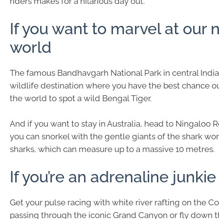
riders makes for a hilarious day out.
If you want to marvel at our 
world
The famous Bandhavgarh National Park in central India 
wildlife destination where you have the best chance o
the world to spot a wild Bengal Tiger.
And if you want to stay in Australia, head to Ningaloo
you can snorkel with the gentle giants of the shark wo
sharks, which can measure up to a massive 10 metres.
If you’re an adrenaline junkie
Get your pulse racing with white river rafting on the Co
passing through the iconic Grand Canyon or fly down th