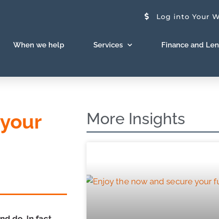
Log into Your W
When we help
Services
Finance and Le
More Insights
 your
d do. In fact,