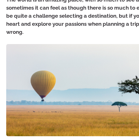
sometimes it can feel as though there is so much to 
be quite a challenge selecting a destination, but if y
heart and explore your passions when planning a trip
wrong.