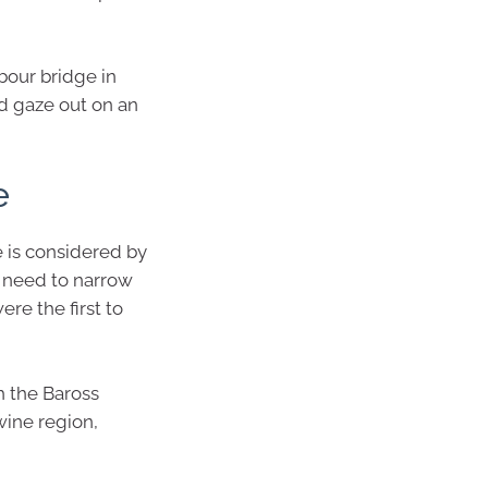
bour bridge in
d gaze out on an
e
e is considered by
u need to narrow
ere the first to
th the Baross
wine region,