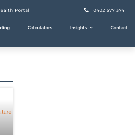
ealth Portal
0402 577 374
nding
Calculators
Insights
Contact