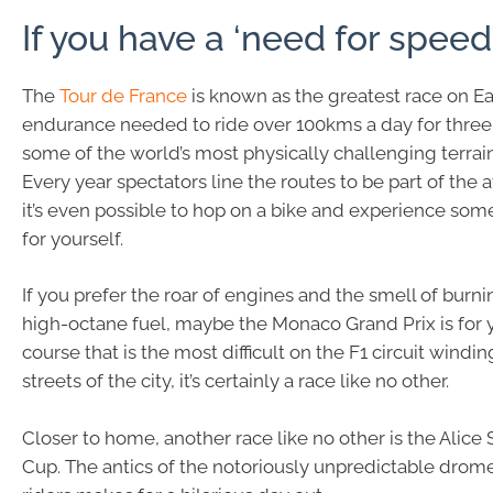
If you have a ‘need for speed
The
Tour de France
is known as the greatest race on Ea
endurance needed to ride over 100kms a day for thre
some of the world’s most physically challenging terrain,
Every year spectators line the routes to be part of th
it’s even possible to hop on a bike and experience som
for yourself.
If you prefer the roar of engines and the smell of burn
high-octane fuel, maybe the Monaco Grand Prix is for 
course that is the most difficult on the F1 circuit windi
streets of the city, it’s certainly a race like no other.
Closer to home, another race like no other is the Alice
Cup. The antics of the notoriously unpredictable drome