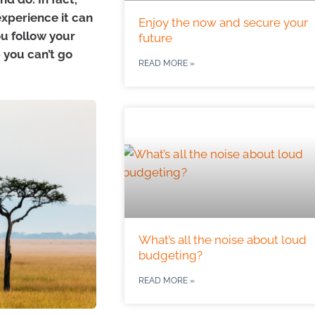
experience it can
Enjoy the now and secure your
ou follow your
future
 you can’t go
READ MORE »
What’s all the noise about loud
budgeting?
READ MORE »