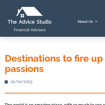
About Us
Destinations to fire up
passions
02/10/2023
The world is an amazing place, with so much to see an