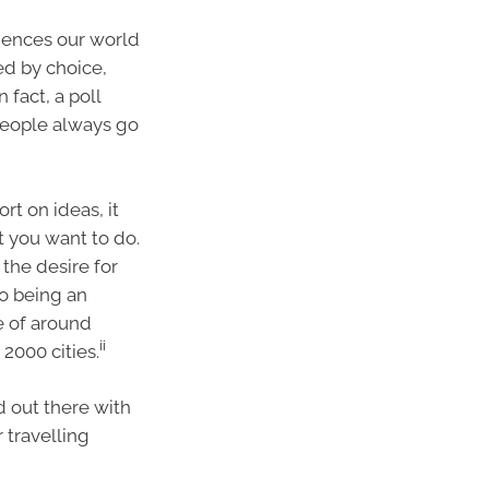
iences our world
ed by choice,
 fact, a poll
people always go
rt on ideas, it
t you want to do.
 the desire for
to being an
e of around
ii
2000 cities.
d out there with
 travelling