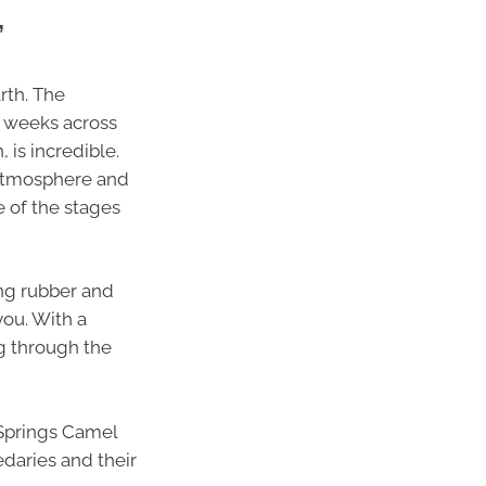
’
rth. The
e weeks across
 is incredible.
e atmosphere and
e of the stages
ing rubber and
you. With a
ng through the
 Springs Camel
daries and their