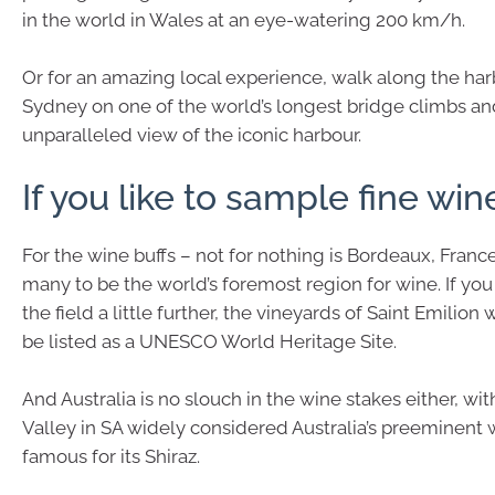
in the world in Wales at an eye-watering 200 km/h.
Or for an amazing local experience, walk along the har
Sydney on one of the world’s longest bridge climbs an
unparalleled view of the iconic harbour.
If you like to sample fine win
For the wine buffs – not for nothing is Bordeaux, Franc
many to be the world’s foremost region for wine. If yo
the field a little further, the vineyards of Saint Emilion w
be listed as a UNESCO World Heritage Site.
And Australia is no slouch in the wine stakes either, wi
Valley in SA widely considered Australia’s preeminent 
famous for its Shiraz.