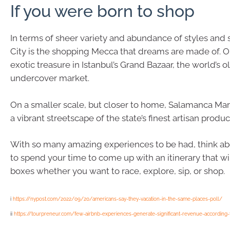
If you were born to shop
In terms of sheer variety and abundance of styles and
City is the shopping Mecca that dreams are made of. Or
exotic treasure in Istanbul’s Grand Bazaar, the world’s 
undercover market.
On a smaller scale, but closer to home, Salamanca Mar
a vibrant streetscape of the state’s finest artisan produc
With so many amazing experiences to be had, think ab
to spend your time to come up with an itinerary that will
boxes whether you want to race, explore, sip, or shop.
i
https://nypost.com/2022/09/20/americans-say-they-vacation-in-the-same-places-poll/
ii
https://tourpreneur.com/few-airbnb-experiences-generate-significant-revenue-according-t