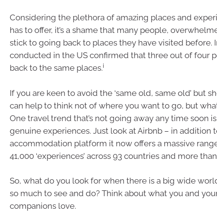
Considering the plethora of amazing places and exper
has to offer, it’s a shame that many people, overwhelm
stick to going back to places they have visited before. In
conducted in the US confirmed that three out of four 
i
back to the same places.
If you are keen to avoid the ‘same old, same old’ but sho
can help to think not of where you want to go, but wha
One travel trend that’s not going away any time soon is
genuine experiences. Just look at Airbnb – in addition 
accommodation platform it now offers a massive rang
41,000 ‘experiences’ across 93 countries and more than 
So, what do you look for when there is a big wide worl
so much to see and do? Think about what you and your
companions love.