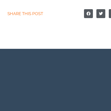
SHARE THIS POST