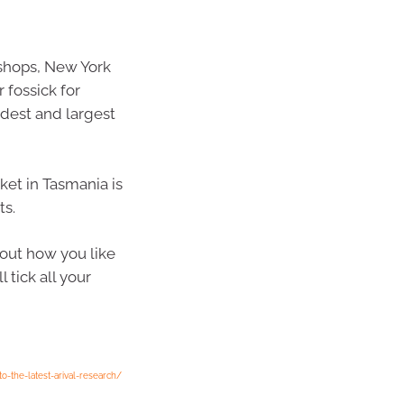
 shops, New York
 fossick for
oldest and largest
ket in Tasmania is
ts.
out how you like
 tick all your
o-the-latest-arival-research/