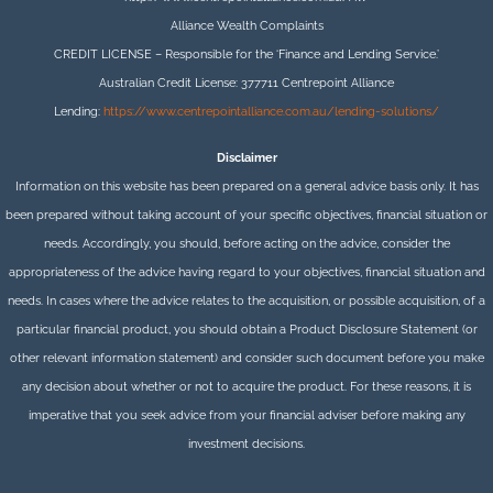
Alliance Wealth Complaints
CREDIT LICENSE – Responsible for the ‘Finance and Lending Service.’
Australian Credit License: 377711 Centrepoint Alliance
Lending:
https://www.centrepointalliance.com.au/lending-solutions/
Disclaimer
Information on this website has been prepared on a general advice basis only. It has
been prepared without taking account of your specific objectives, financial situation or
needs. Accordingly, you should, before acting on the advice, consider the
appropriateness of the advice having regard to your objectives, financial situation and
needs. In cases where the advice relates to the acquisition, or possible acquisition, of a
particular financial product, you should obtain a Product Disclosure Statement (or
other relevant information statement) and consider such document before you make
any decision about whether or not to acquire the product. For these reasons, it is
imperative that you seek advice from your financial adviser before making any
investment decisions.