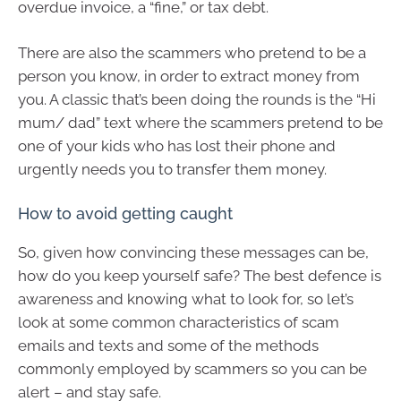
overdue invoice, a “fine,” or tax debt.
There are also the scammers who pretend to be a
person you know, in order to extract money from
you. A classic that’s been doing the rounds is the “Hi
mum/ dad” text where the scammers pretend to be
one of your kids who has lost their phone and
urgently needs you to transfer them money.
How to avoid getting caught
So, given how convincing these messages can be,
how do you keep yourself safe? The best defence is
awareness and knowing what to look for, so let’s
look at some common characteristics of scam
emails and texts and some of the methods
commonly employed by scammers so you can be
alert – and stay safe.