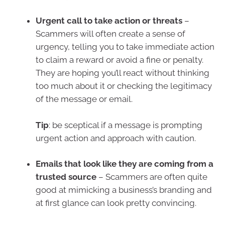
Urgent call to take action or threats
–
Scammers will often create a sense of
urgency, telling you to take immediate action
to claim a reward or avoid a fine or penalty.
They are hoping you’ll react without thinking
too much about it or checking the legitimacy
of the message or email.
Tip
: be sceptical if a message is prompting
urgent action and approach with caution.
Emails that look like they are coming from a
trusted source
– Scammers are often quite
good at mimicking a business’s branding and
at first glance can look pretty convincing.