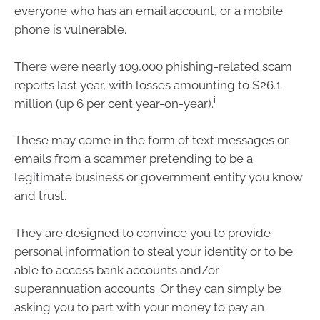
everyone who has an email account, or a mobile
phone is vulnerable.
There were nearly 109,000 phishing-related scam
reports last year, with losses amounting to $26.1
i
million (up 6 per cent year-on-year).
These may come in the form of text messages or
emails from a scammer pretending to be a
legitimate business or government entity you know
and trust.
They are designed to convince you to provide
personal information to steal your identity or to be
able to access bank accounts and/or
superannuation accounts. Or they can simply be
asking you to part with your money to pay an