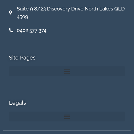
Suite 9 8/23 Discovery Drive North Lakes QLD
4509
0402 577 374
Site Pages
Legals