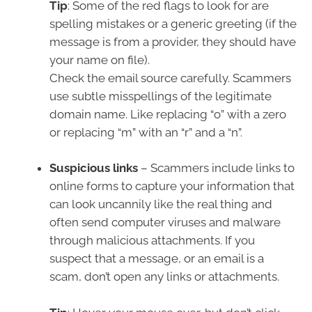
Tip
: Some of the red flags to look for are
spelling mistakes or a generic greeting (if the
message is from a provider, they should have
your name on file).
Check the email source carefully. Scammers
use subtle misspellings of the legitimate
domain name. Like replacing “o” with a zero
or replacing “m” with an “r” and a “n”.
Suspicious links
– Scammers include links to
online forms to capture your information that
can look uncannily like the real thing and
often send computer viruses and malware
through malicious attachments. If you
suspect that a message, or an email is a
scam, don’t open any links or attachments.