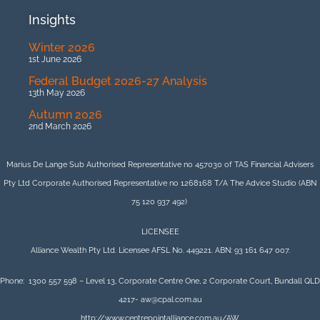
Insights
Winter 2026
1st June 2026
Federal Budget 2026-27 Analysis
13th May 2026
Autumn 2026
2nd March 2026
Marius De Lange Sub Authorised Representative no 457030 of TAS Financial Advisers
Pty Ltd Corporate Authorised Representative no 1268168 T/A The Advice Studio (ABN
75 120 937 492)
LICENSEE
Alliance Wealth Pty Ltd. Licensee AFSL No. 449221. ABN: 93 161 647 007.
Phone: 1300 557 598 – Level 13, Corporate Centre One, 2 Corporate Court, Bundall QLD
4217- aw@cpal.com.au
http://www.centrepointalliance.com.au/AW