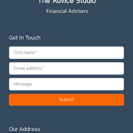
Get In Touch
Submit
Our Address