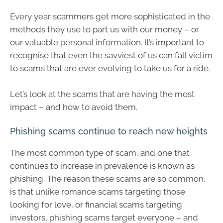
Every year scammers get more sophisticated in the
methods they use to part us with our money – or
our valuable personal information. It’s important to
recognise that even the savviest of us can fall victim
to scams that are ever evolving to take us for a ride.
Let’s look at the scams that are having the most
impact – and how to avoid them.
Phishing scams continue to reach new heights
The most common type of scam, and one that
continues to increase in prevalence is known as
phishing. The reason these scams are so common,
is that unlike romance scams targeting those
looking for love, or financial scams targeting
investors, phishing scams target everyone – and