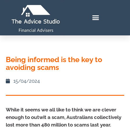
Being informed is the key to
avoiding scams
15/04/2024
While it seems we all like to think we are clever
enough to outwit a scam, Australians collectively
lost more than 480 million to scams last year.