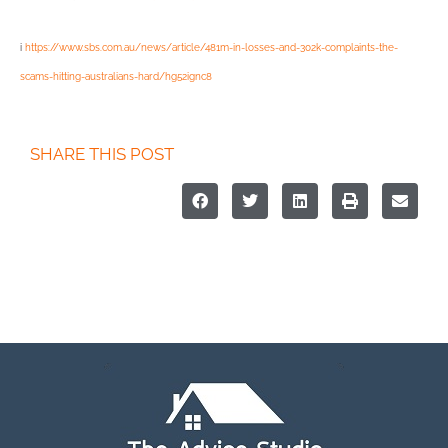
i
https://www.sbs.com.au/news/article/481m-in-losses-and-302k-complaints-the-
scams-hitting-australians-hard/hg52ignc8
SHARE THIS POST