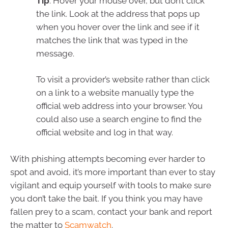
Tip
: Hover your mouse over, but don’t click
the link. Look at the address that pops up
when you hover over the link and see if it
matches the link that was typed in the
message.
To visit a provider’s website rather than click
on a link to a website manually type the
official web address into your browser. You
could also use a search engine to find the
official website and log in that way.
With phishing attempts becoming ever harder to
spot and avoid, it’s more important than ever to stay
vigilant and equip yourself with tools to make sure
you don’t take the bait. If you think you may have
fallen prey to a scam, contact your bank and report
the matter to
Scamwatch
.