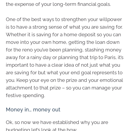
the expense of your long-term financial goals.
One of the best ways to strengthen your willpower
is to have a strong sense of what you are saving for.
Whether it is saving for a home deposit so you can
move into your own home, getting the loan down
for the reno you’ve been planning, stashing money
away for a rainy day or planning that trip to Paris, it’s
important to have a clear idea of not just what you
are saving for but what your end goal represents to
you. Keep your eye on the prize and your emotional
attachment to that prize – so you can manage your
festive spending.
Money in… money out
Ok, so now we have established why you are
budgeting let’s look at the how.