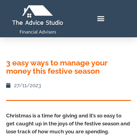
3 easy ways to manage your
money this festive season
27/11/2023
Christmas is a time for giving and it’s so easy to
get caught up in the joys of the festive season and
lose track of how much you are spending.