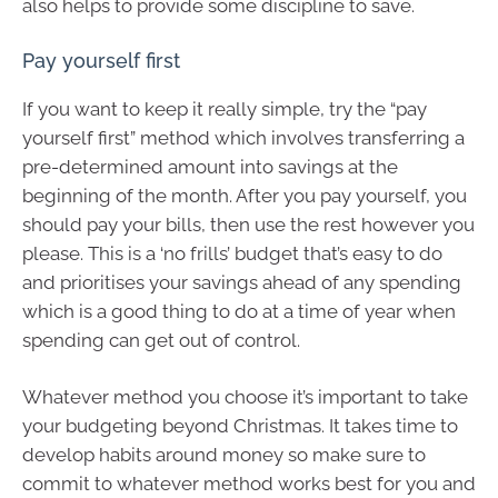
also helps to provide some discipline to save.
Pay yourself first
If you want to keep it really simple, try the “pay
yourself first” method which involves transferring a
pre-determined amount into savings at the
beginning of the month. After you pay yourself, you
should pay your bills, then use the rest however you
please. This is a ‘no frills’ budget that’s easy to do
and prioritises your savings ahead of any spending
which is a good thing to do at a time of year when
spending can get out of control.
Whatever method you choose it’s important to take
your budgeting beyond Christmas. It takes time to
develop habits around money so make sure to
commit to whatever method works best for you and