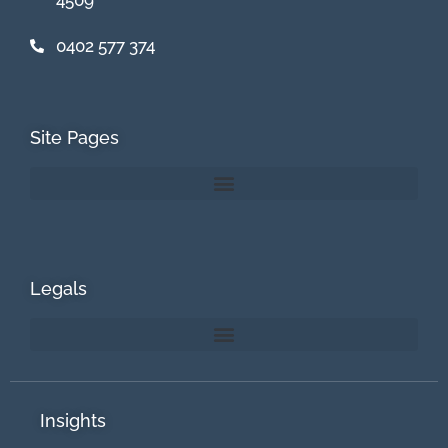
0402 577 374
Site Pages
Legals
Insights