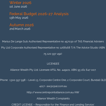
Winter 2026
1st June 2026
Federal Budget 2026-27 Analysis
13th May 2026
Autumn 2026
2nd March 2026
Marius De Lange Sub Authorised Representative no 457030 of TAS Financial Advisers
Pty Ltd Corporate Authorised Representative no 1268168 T/A The Advice Studio (ABN
75 120 937 492)
LICENSEE
Alliance Wealth Pty Ltd. Licensee AFSL No. 449221. ABN: 93 161 647 007.
Phone: 1300 557 598 – Level 13, Corporate Centre One, 2 Corporate Court, Bundall QLD
4217- aw@cpal.com.au
http://www.centrepointalliance.com.au/AW
Alliance Wealth Complaints
CREDIT LICENSE – Responsible for the ‘Finance and Lending Service.’