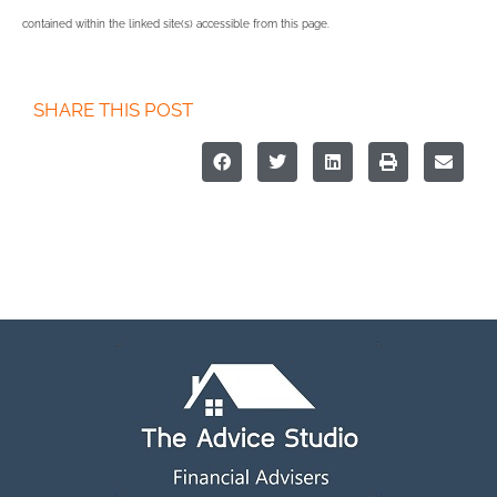
contained within the linked site(s) accessible from this page.
SHARE THIS POST