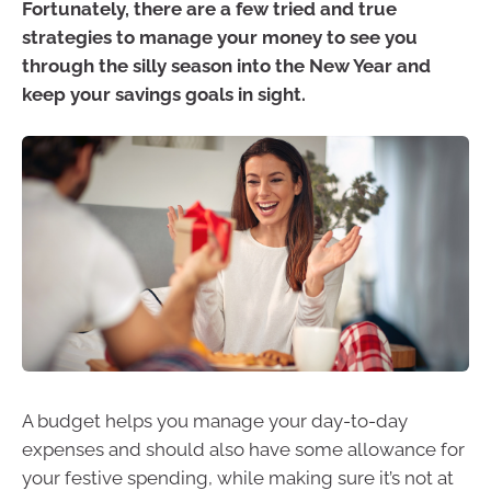
Fortunately, there are a few tried and true
strategies to manage your money to see you
through the silly season into the New Year and
keep your savings goals in sight.
A budget helps you manage your day-to-day
expenses and should also have some allowance for
your festive spending, while making sure it’s not at