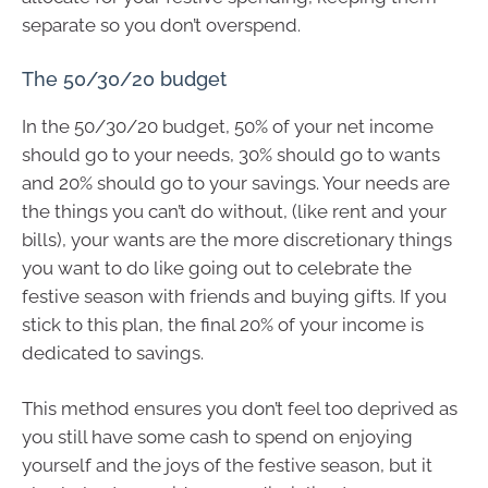
separate so you don’t overspend.
The 50/30/20 budget
In the 50/30/20 budget, 50% of your net income
should go to your needs, 30% should go to wants
and 20% should go to your savings. Your needs are
the things you can’t do without, (like rent and your
bills), your wants are the more discretionary things
you want to do like going out to celebrate the
festive season with friends and buying gifts. If you
stick to this plan, the final 20% of your income is
dedicated to savings.
This method ensures you don’t feel too deprived as
you still have some cash to spend on enjoying
yourself and the joys of the festive season, but it