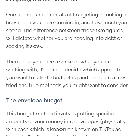
One of the fundamentals of budgeting is looking at
how much you have coming in, and how much you
spend. The difference between these two figures
will dictate whether you are heading into debt or
socking it away.
Then once you have a sense of what you are
working with, it’s time to decide which approach
you want to take to budgeting and there are a few
tried and true methods you might want to consider.
The envelope budget
This budget method involves putting specific
amounts of your money into envelopes (physically
with cash which is known on known on TikTok as