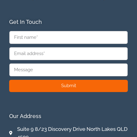
Get In Touch
Submit
Our Address
Suite 9 8/23 Discovery Drive North Lakes QLD
4509