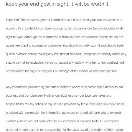
keep your end goal in sight. It will be worth it!
Important: This provides general information and hasn’t taken your circumstances into
account. It’s important to consider your particular circumstances before deciding what’s
right for you. Although the information is from sources considered reliable, we do not
guarantee that it is accurate or complete. You should not rely upon it and should seek
qualified advice before making any investment decision. Except where liability under any
statute cannot be excluded, we do not accept any liability (whether under contract, tort
or otherwise) for any resulting loss or damage of the reader or any other person.
Any information provided by the author detailed above is separate and external to our
business and our Licensee. Neither our business nor our Licensee takes any
responsibility for any action or any service provided by the author. Any links have been
provided with permission for information purposes only and will take you to external
websites, which are not connected to our company in any way. Note: Our company
does not endorse and is not responsible for the accuracy of the contents/information