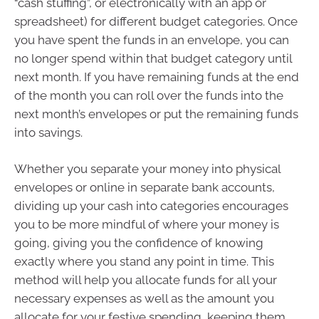
“cash stuffing”, or electronically with an app or
spreadsheet) for different budget categories. Once
you have spent the funds in an envelope, you can
no longer spend within that budget category until
next month. If you have remaining funds at the end
of the month you can roll over the funds into the
next month’s envelopes or put the remaining funds
into savings.
Whether you separate your money into physical
envelopes or online in separate bank accounts,
dividing up your cash into categories encourages
you to be more mindful of where your money is
going, giving you the confidence of knowing
exactly where you stand any point in time. This
method will help you allocate funds for all your
necessary expenses as well as the amount you
allocate for your festive spending, keeping them