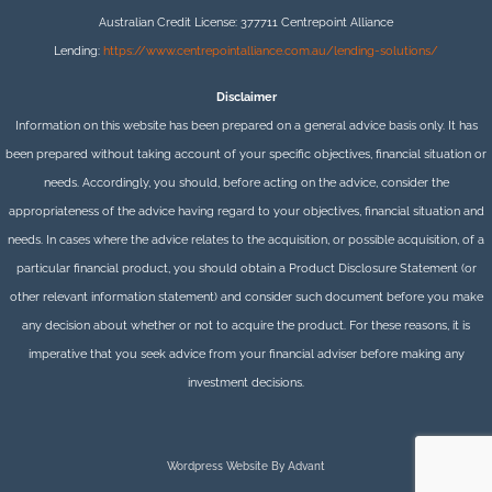
Australian Credit License: 377711 Centrepoint Alliance
Lending:
https://www.centrepointalliance.com.au/lending-solutions/
Disclaimer
Information on this website has been prepared on a general advice basis only. It has
been prepared without taking account of your specific objectives, financial situation or
needs. Accordingly, you should, before acting on the advice, consider the
appropriateness of the advice having regard to your objectives, financial situation and
needs. In cases where the advice relates to the acquisition, or possible acquisition, of a
particular financial product, you should obtain a Product Disclosure Statement (or
other relevant information statement) and consider such document before you make
any decision about whether or not to acquire the product. For these reasons, it is
imperative that you seek advice from your financial adviser before making any
investment decisions.
Wordpress Website By Advant